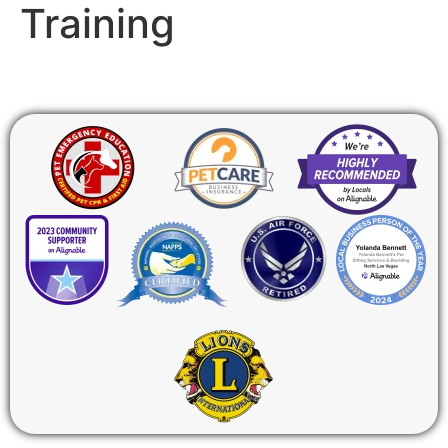
Training