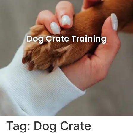
Dog Crate Training
Tag:
Dog Crate