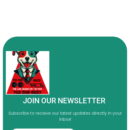
JOIN OUR NEWSLETTER
Subscribe to receive our latest updates directly in your
inbox!