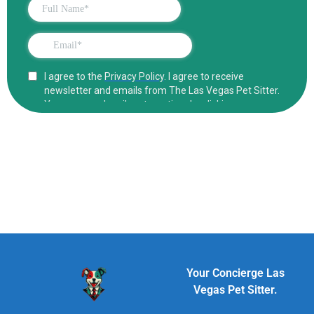
Your Concierge Las
Vegas Pet Sitter.