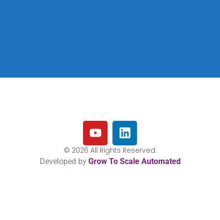
© 2026 All Rights Reserved.
Developed by
Grow To Scale Automated