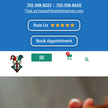
702-508-8223
|
702-508-8ACE
TheLasVegasPetsitter@gmail.com
Rate Us
Book Appointment
0