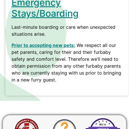
Emergency
Stays/Boarding
Last-minute boarding or care when unexpected
situations arise.
Prior to accepting new pets:
We respect all our
pet parents, caring for their and their furbaby
safety and comfort level. Therefore we’ll need to
obtain permission from any other furbaby parents
who are currently staying with us prior to bringing
in a new furry guest.