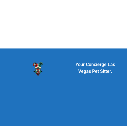
Your Concierge Las
Vegas Pet Sitter.