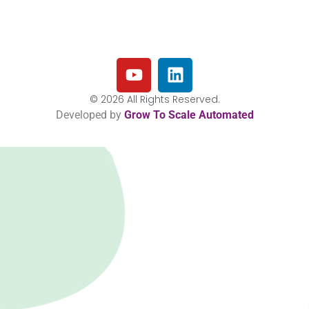
© 2026 All Rights Reserved.
Developed by
Grow To Scale Automated