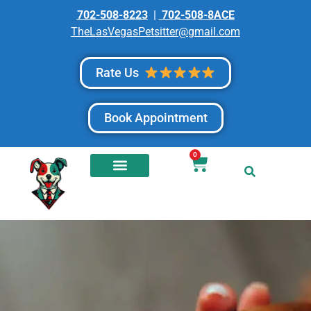
702-508-8223
|
702-508-8ACE
TheLasVegasPetsitter@gmail.com
Rate Us
Book Appointment
0