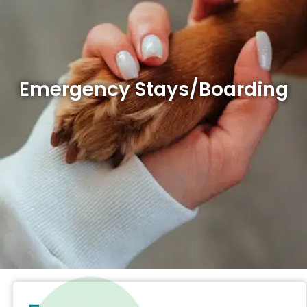
Emergency Stays/Boarding