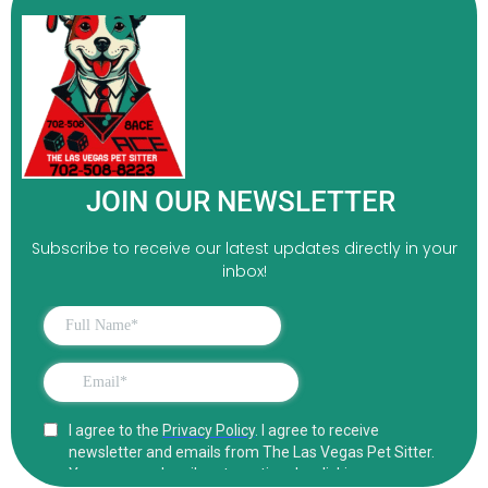
JOIN OUR NEWSLETTER
Subscribe to receive our latest updates directly in your
inbox!