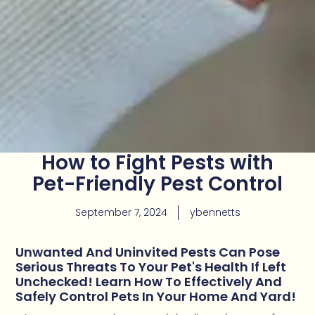
How to Fight Pests with
Pet-Friendly Pest Control
September 7, 2024
ybennetts
Unwanted And Uninvited Pests Can Pose
Serious Threats To Your Pet's Health If Left
Unchecked! Learn How To Effectively And
Safely Control Pets In Your Home And Yard!