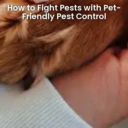
How to Fight Pests with Pet-
Friendly Pest Control