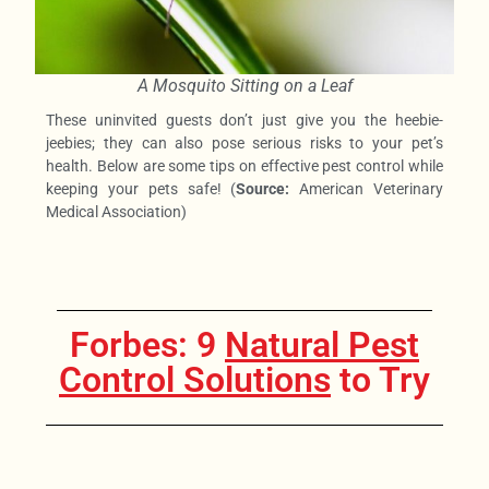
A Mosquito Sitting on a Leaf
These uninvited guests don’t just give you the heebie-
jeebies; they can also pose serious risks to your pet’s
health. Below are some tips on effective pest control while
keeping your pets safe! (
Source:
American Veterinary
Medical Association)
Forbes: 9
Natural Pest
Control Solutions
to Try