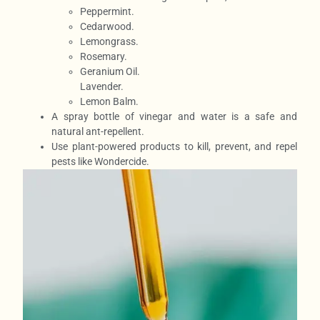
Peppermint.
Cedarwood.
Lemongrass.
Rosemary.
Geranium Oil.
Lavender.
Lemon Balm.
A spray bottle of vinegar and water is a safe and
natural ant-repellent.
Use plant-powered products to kill, prevent, and repel
pests like Wondercide.