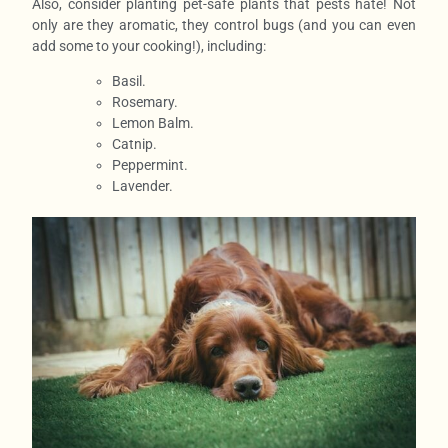
Also, consider planting pet-safe plants that pests hate! Not
only are they aromatic, they control bugs (and you can even
add some to your cooking!), including:
Basil.
Rosemary.
Lemon Balm.
Catnip.
Peppermint.
Lavender.