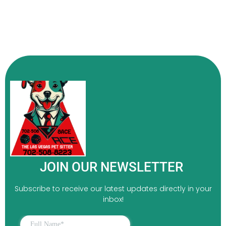
JOIN OUR NEWSLETTER
Subscribe to receive our latest updates directly in your
inbox!