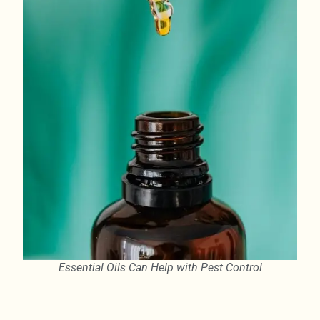
Essential Oils Can Help with Pest Control