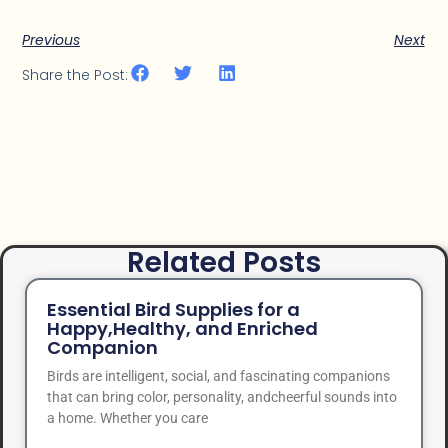
Previous
Next
Share the Post:
Related Posts
Essential Bird Supplies for a
Happy,Healthy, and Enriched
Companion
Birds are intelligent, social, and fascinating companions
that can bring color, personality, andcheerful sounds into
a home. Whether you care