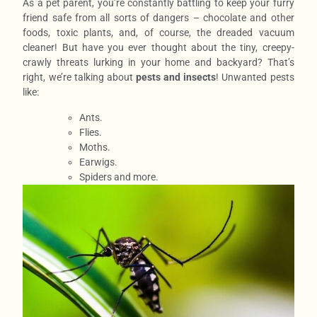
As a pet parent, you’re constantly battling to keep your furry
friend safe from all sorts of dangers – chocolate and other
foods, toxic plants, and, of course, the dreaded vacuum
cleaner! But have you ever thought about the tiny, creepy-
crawly threats lurking in your home and backyard? That’s
right, we’re talking about
pests and insects
! Unwanted pests
like:
Ants.
Flies.
Moths.
Earwigs.
Spiders and more.