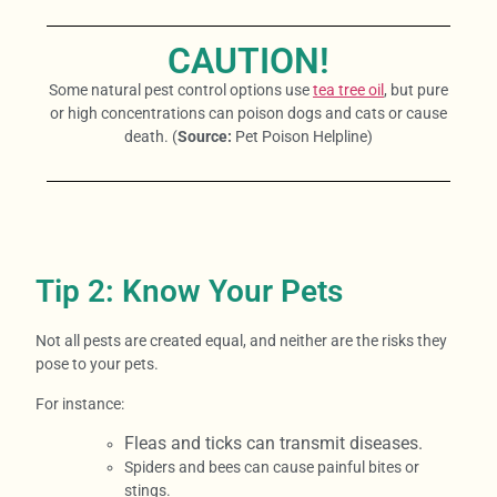
CAUTION!
Some natural pest control options use
tea tree oil
, but pure
or high concentrations can poison dogs and cats or cause
death. (
Source:
Pet Poison Helpline)
Tip 2: Know Your Pets
Not all pests are created equal, and neither are the risks they
pose to your pets.
For instance:
Fleas and ticks can transmit diseases.
Spiders and bees can cause painful bites or
stings.