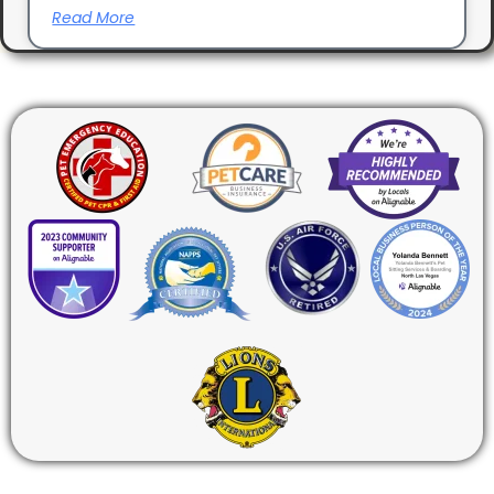
Read More