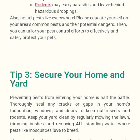
Rodents
may carry parasites and leave behind
hazardous droppings.
Also, not all pests live everywhere! Please educate yourself on
your area’s common pests and their potential dangers. Then,
you can tailor your pest control efforts to effectively and
safely protect your pets.
Tip 3: Secure Your Home and
Yard
Preventing pests from entering your home is half the battle.
Thoroughly seal any cracks or gaps in your home’s
foundation, windows, and doors to keep out insects and
rodents. Keep your yard clean by regularly mowing the lawn,
trimming bushes, and removing
ALL
standing water where
pests like mosquitoes
love
to breed.