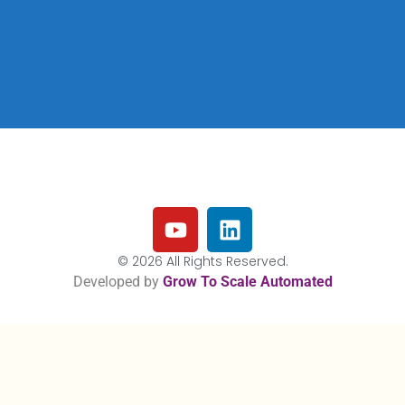
© 2026 All Rights Reserved.
Developed by
Grow To Scale Automated