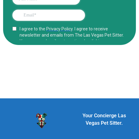
Your Concierge Las
Vegas Pet Sitter.