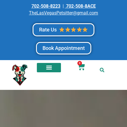
702-508-8223
|
702-508-8ACE
TheLasVegasPetsitter@gmail.com
Rate Us
Book Appointment
0