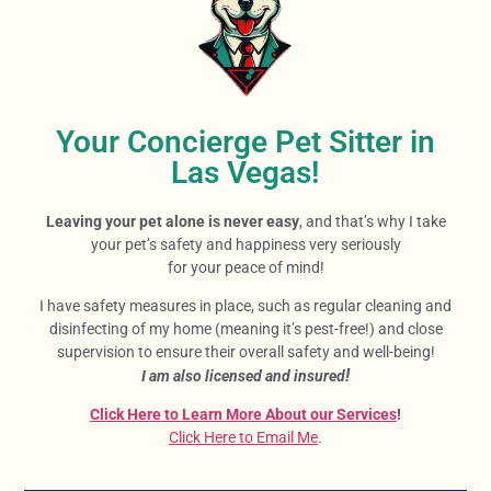
Your Concierge Pet Sitter in
Las Vegas!
Leaving your pet alone is never easy
, and that’s why I take
your pet’s safety and happiness very seriously
for your peace of mind!
I have safety measures in place, such as regular cleaning and
disinfecting of my home (meaning it’s pest-free!) and close
supervision to ensure their overall safety and well-being!
!
I am also licensed and insured
Click Here to Learn More About our Services
!
Click Here to Email Me
.