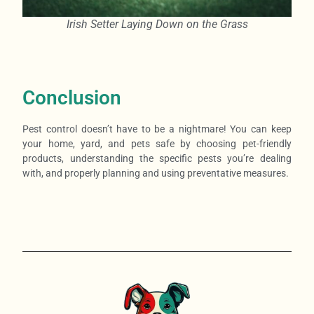
Irish Setter Laying Down on the Grass
Conclusion
Pest control doesn’t have to be a nightmare! You can keep
your home, yard, and pets safe by choosing pet-friendly
products, understanding the specific pests you’re dealing
with, and properly planning and using preventative measures.