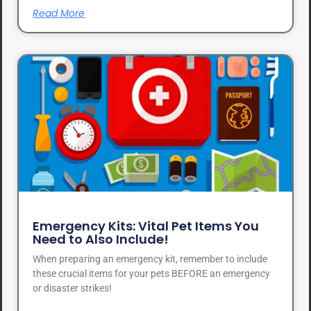
Read More
Emergency Kits: Vital Pet Items You
Need to Also Include!
When preparing an emergency kit, remember to include
these crucial items for your pets BEFORE an emergency
or disaster strikes!