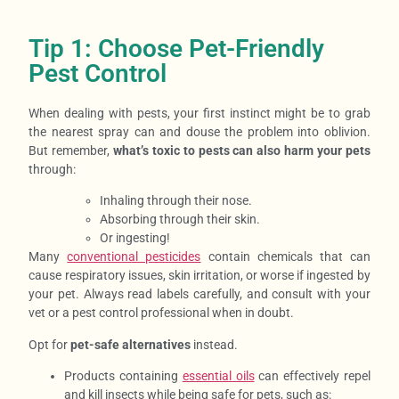
Tip 1: Choose Pet-Friendly
Pest Control
When dealing with pests, your
first instinct might be to grab
the nearest spray can and douse the problem into oblivion.
But remember,
what’s toxic to pests can also harm your pets
through:
Inhaling through their nose.
Absorbing through their skin.
Or ingesting!
Many
conventional pesticides
contain chemicals that can
cause respiratory issues, skin irritation, or worse if ingested by
your pet. Always read labels carefully, and consult with your
vet or a pest control professional when in doubt.
Opt for
pet-safe alternatives
instead.
Products containing
essential oils
can effectively repel
and kill insects while being safe for pets, such as: