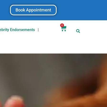
Book Appointment
0
ebrity Endorsements