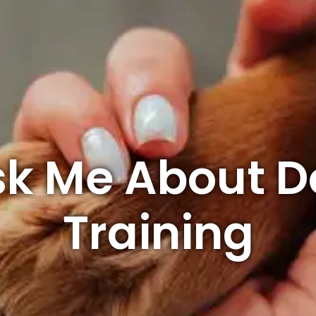
sk Me About D
Training