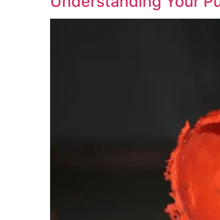
Understanding Your P