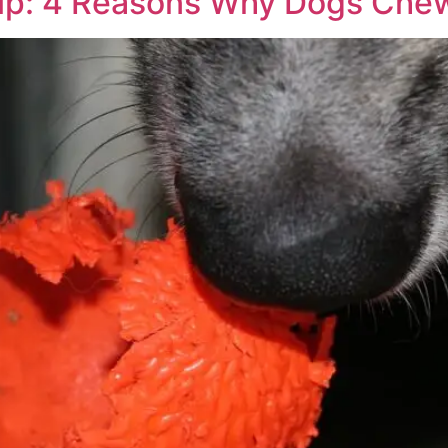
up: 4 Reasons Why Dogs Che