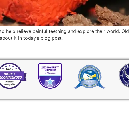
o help relieve painful teething and explore their world. O
out it in today’s blog post.