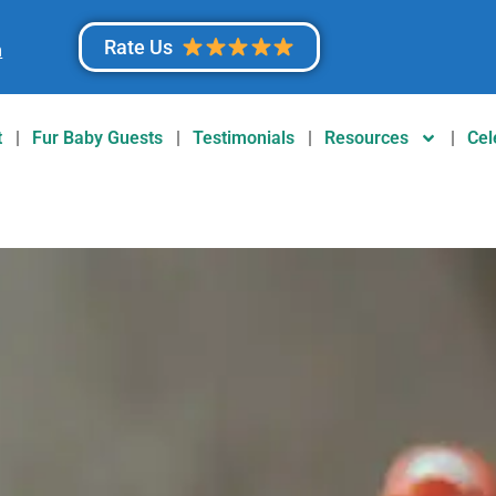
Rate Us
m
t
Fur Baby Guests
Testimonials
Resources
Cel