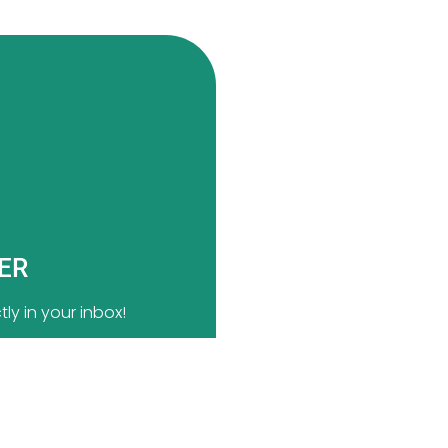
TER
ly in your inbox!