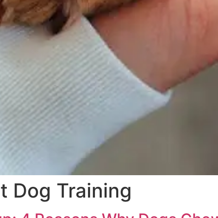
 Dog Training