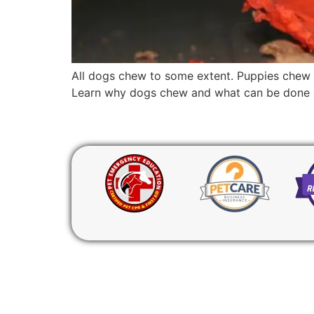
All dogs chew to some extent. Puppies chew t
Learn why dogs chew and what can be done ab