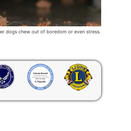
lder dogs chew out of boredom or even stress.