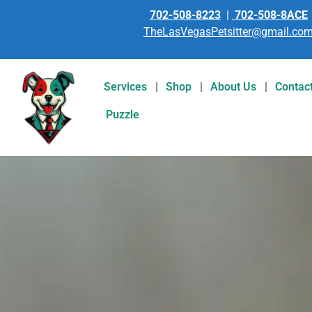
702-508-8223
|
702-508-8ACE
TheLasVegasPetsitter@gmail.co
Services
Shop
About Us
Contac
Puzzle