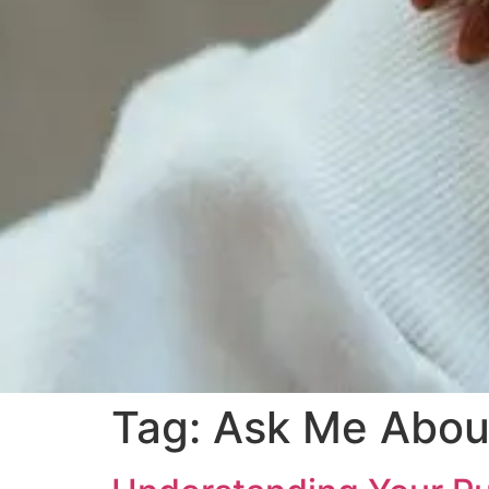
Tag:
Ask Me About