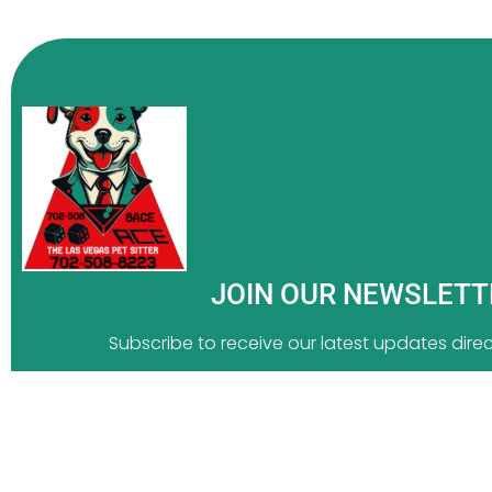
JOIN OUR NEWSLET
Subscribe to receive our latest updates direct