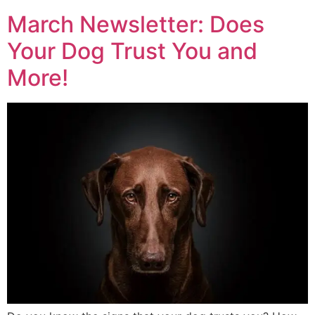
March Newsletter: Does
Your Dog Trust You and
More!