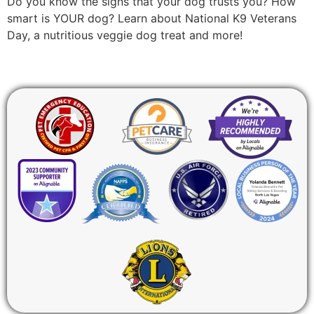
Do you know the signs that your dog trusts you? How
smart is YOUR dog? Learn about National K9 Veterans
Day, a nutritious veggie dog treat and more!