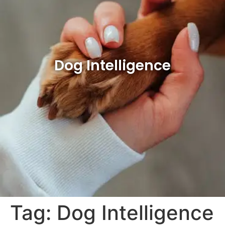
Dog Intelligence
Tag:
Dog Intelligence