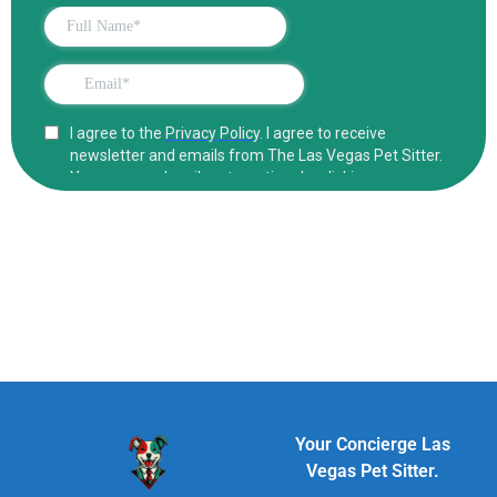
Your Concierge Las
Vegas Pet Sitter.