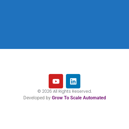
© 2026 All Rights Reserved.
Developed by
Grow To Scale Automated