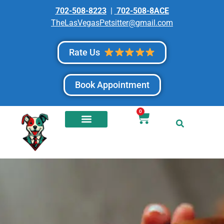
702-508-8223
|
702-508-8ACE
TheLasVegasPetsitter@gmail.com
Rate Us
Book Appointment
0