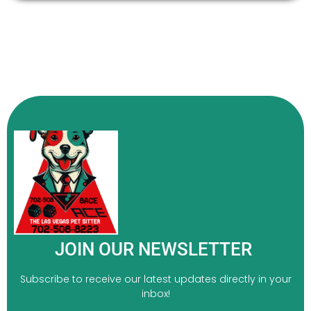
JOIN OUR NEWSLETTER
Subscribe to receive our latest updates directly in your
inbox!