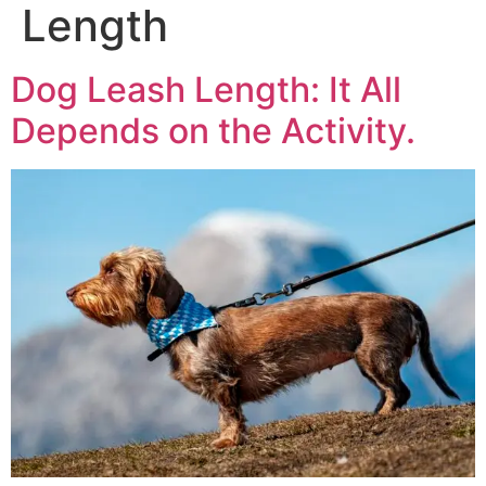
Length
Dog Leash Length: It All
Depends on the Activity.