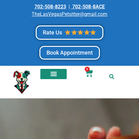
702-508-8223
|
702-508-8ACE
TheLasVegasPetsitter@gmail.com
Rate Us
Book Appointment
0