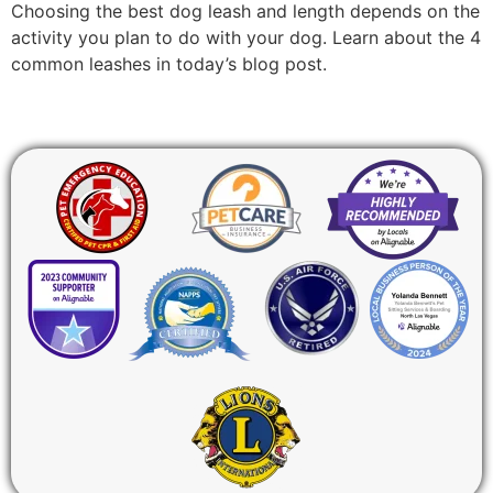
Choosing the best dog leash and length depends on the
activity you plan to do with your dog. Learn about the 4
common leashes in today’s blog post.