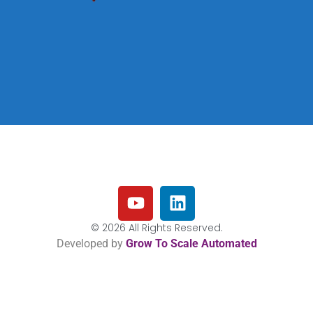
© 2026 All Rights Reserved.
Developed by
Grow To Scale Automated