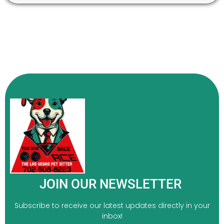
JOIN OUR NEWSLETTER
Subscribe to receive our latest updates directly in your
inbox!