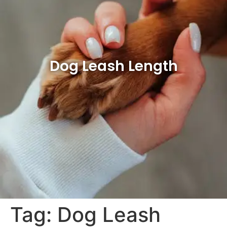
Dog Leash Length
Tag:
Dog Leash