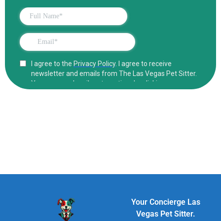
Your Concierge Las
Vegas Pet Sitter.