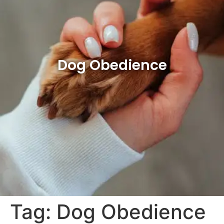
Dog Obedience
Tag:
Dog Obedience