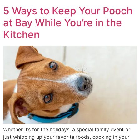
5 Ways to Keep Your Pooch
at Bay While You’re in the
Kitchen
Whether it’s for the holidays, a special family event or
just whipping up your favorite foods, cooking in your