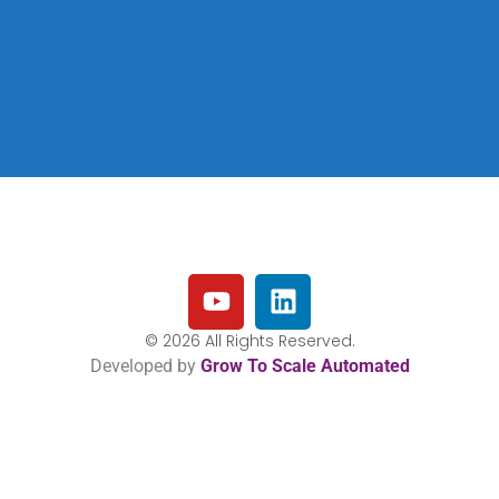
© 2026 All Rights Reserved.
Developed by
Grow To Scale Automated