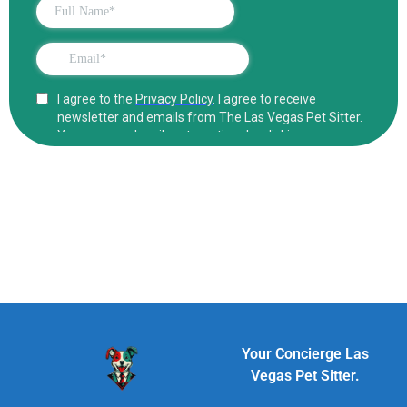
Your Concierge Las
Vegas Pet Sitter.