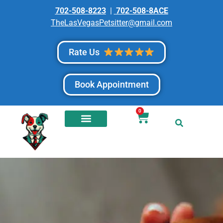
702-508-8223
|
702-508-8ACE
TheLasVegasPetsitter@gmail.com
Rate Us
Book Appointment
0