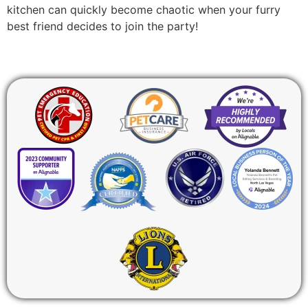
kitchen can quickly become chaotic when your furry
best friend decides to join the party!