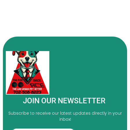
JOIN OUR NEWSLETTER
Subscribe to receive our latest updates directly in your
inbox!