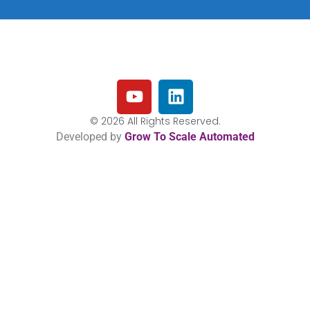
© 2026 All Rights Reserved.
Developed by
Grow To Scale Automated