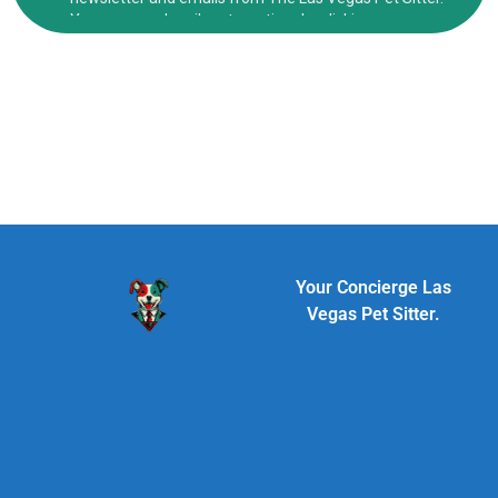
Your Concierge Las
Vegas Pet Sitter.