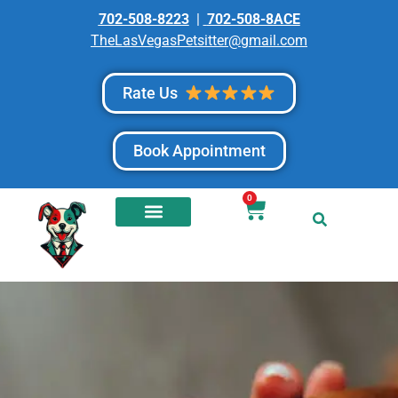
702-508-8223
|
702-508-8ACE
TheLasVegasPetsitter@gmail.com
Rate Us
Book Appointment
0