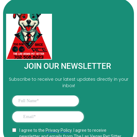
JOIN OUR NEWSLETTER
Subscribe to receive our latest updates directly in your
inbox!