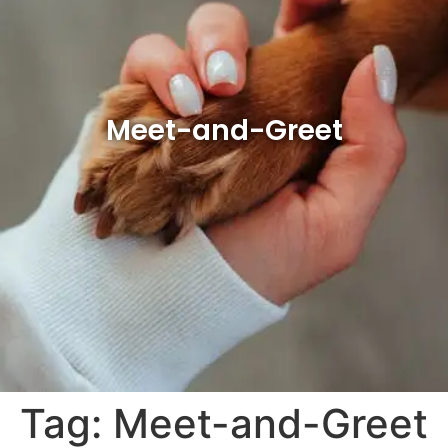
Meet-and-Greet
Tag:
Meet-and-Greet