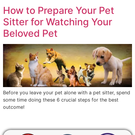
How to Prepare Your Pet
Sitter for Watching Your
Beloved Pet
Before you leave your pet alone with a pet sitter, spend
some time doing these 6 crucial steps for the best
outcome!