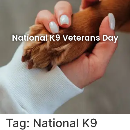
National K9 Veterans Day
Tag:
National K9