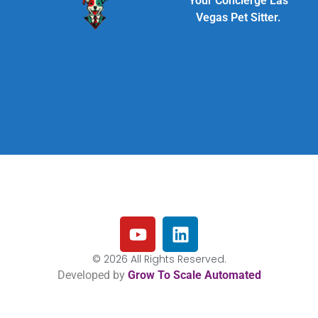
Your Concierge Las
Vegas Pet Sitter.
© 2026 All Rights Reserved.
Developed by
Grow To Scale Automated