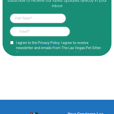
Subscribe to receive our latest updates directly in your
inbox!