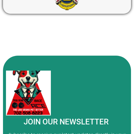
JOIN OUR NEWSLETTER