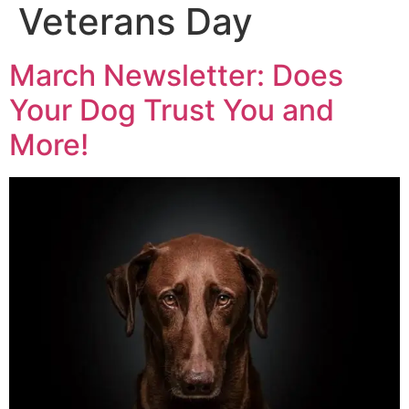
Veterans Day
March Newsletter: Does
Your Dog Trust You and
More!