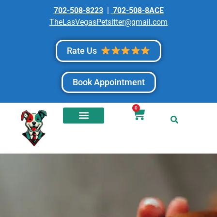
702-508-8223
|
702-508-8ACE
TheLasVegasPetsitter@gmail.com
Rate Us
Book Appointment
0