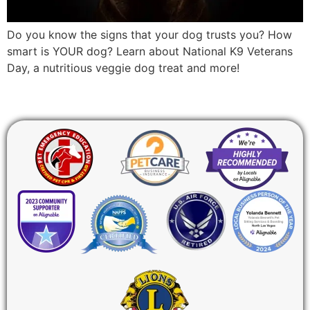
Do you know the signs that your dog trusts you? How
smart is YOUR dog? Learn about National K9 Veterans
Day, a nutritious veggie dog treat and more!