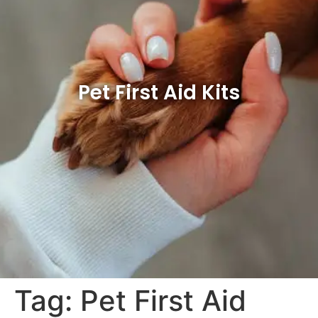
Pet First Aid Kits
Tag:
Pet First Aid