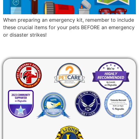
When preparing an emergency kit, remember to include
these crucial items for your pets BEFORE an emergency
or disaster strikes!