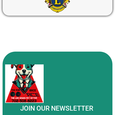
JOIN OUR NEWSLETTER