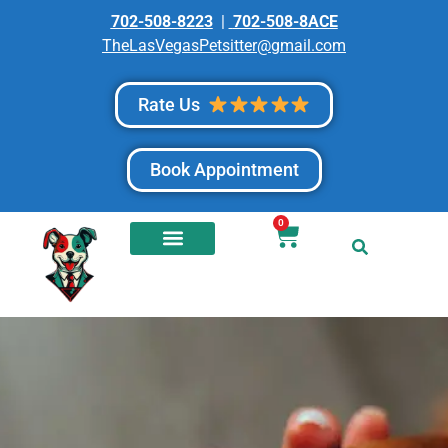
702-508-8223
|
702-508-8ACE
TheLasVegasPetsitter@gmail.com
Rate Us
Book Appointment
0