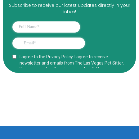
Subscribe to receive our latest updates directly in your
inbox!