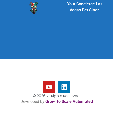
Your Concierge Las
Vegas Pet Sitter.
© 2026 All Rights Reserved.
Developed by
Grow To Scale Automated