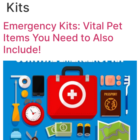
Kits
Emergency Kits: Vital Pet
Items You Need to Also
Include!