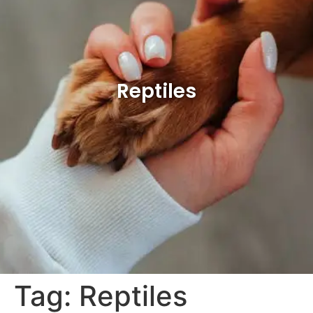
Reptiles
Tag:
Reptiles