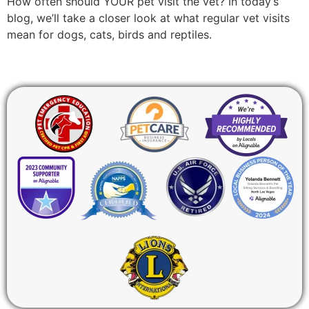
How often should YOUR pet visit the vet? In today’s
blog, we’ll take a closer look at what regular vet visits
mean for dogs, cats, birds and reptiles.