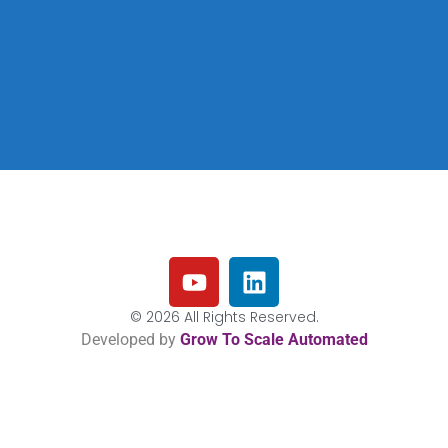
© 2026 All Rights Reserved.
Developed by
Grow To Scale Automated