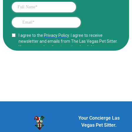
Your Concierge Las
Vegas Pet Sitter.