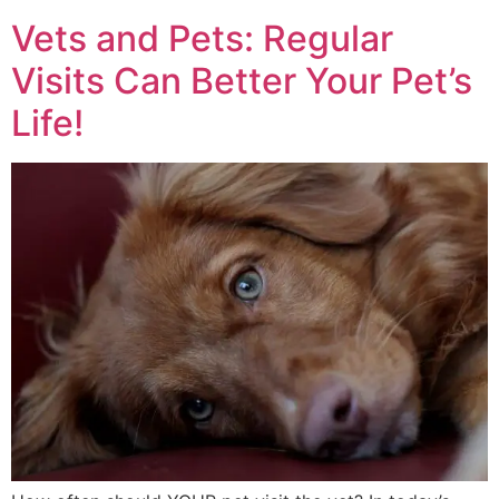
Vets and Pets: Regular
Visits Can Better Your Pet’s
Life!