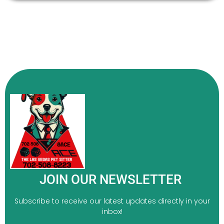
JOIN OUR NEWSLETTER
Subscribe to receive our latest updates directly in your
inbox!