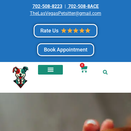
702-508-8223
|
702-508-8ACE
TheLasVegasPetsitter@gmail.com
Rate Us
Book Appointment
0