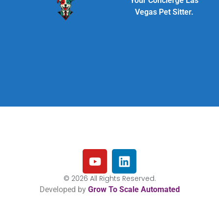
Your Concierge Las
Vegas Pet Sitter.
© 2026 All Rights Reserved.
Developed by
Grow To Scale Automated