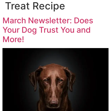
Treat Recipe
March Newsletter: Does
Your Dog Trust You and
More!