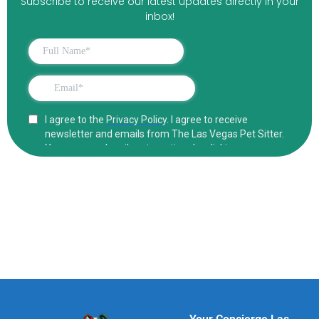
Subscribe to receive our latest updates directly in your
inbox!