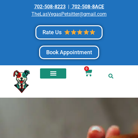
702-508-8223
|
702-508-8ACE
TheLasVegasPetsitter@gmail.com
Rate Us
Book Appointment
0