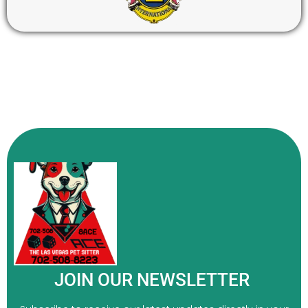
JOIN OUR NEWSLETTER