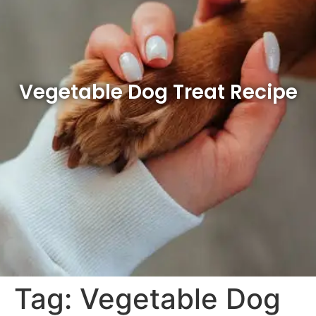
Vegetable Dog Treat Recipe
Tag:
Vegetable Dog