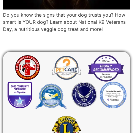
Do you know the signs that your dog trusts you? How
smart is YOUR dog? Learn about National K9 Veterans
Day, a nutritious veggie dog treat and more!