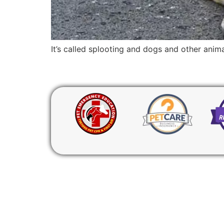
It’s called splooting and dogs and other ani