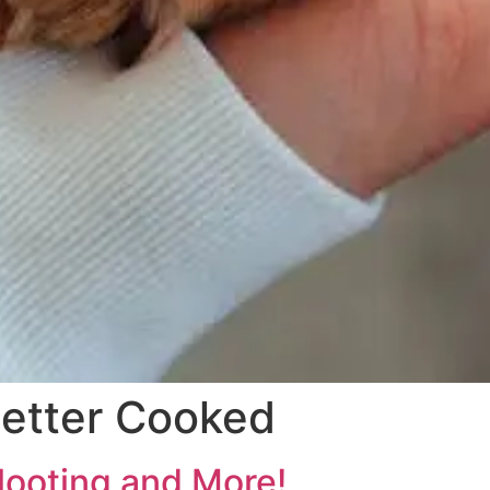
etter Cooked
looting and More!