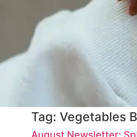
Tag:
Vegetables B
August Newsletter: Sp