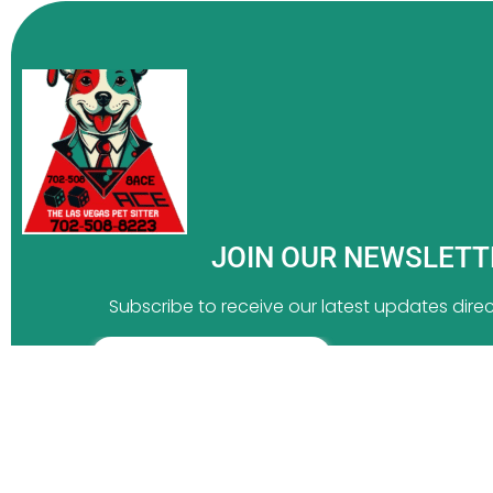
JOIN OUR NEWSLET
Subscribe to receive our latest updates direct