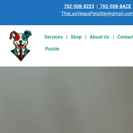
702-508-8223
|
702-508-8ACE
TheLasVegasPetsitter@gmail.co
Services
Shop
About Us
Contac
Puzzle