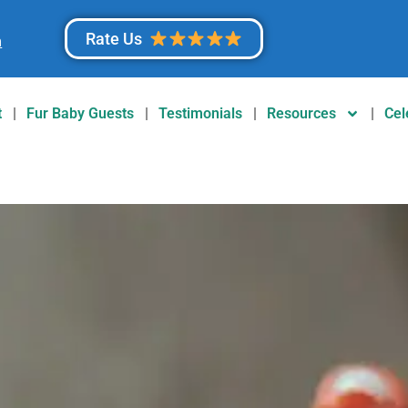
Rate Us
m
t
Fur Baby Guests
Testimonials
Resources
Cel