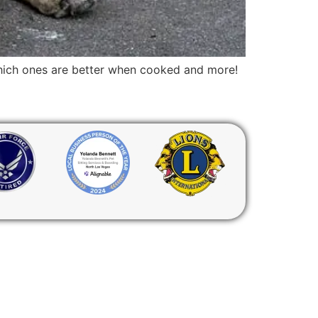
 which ones are better when cooked and more!