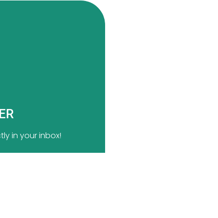
TER
ly in your inbox!