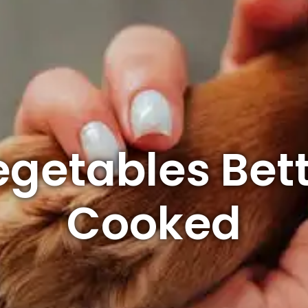
getables Bet
Cooked