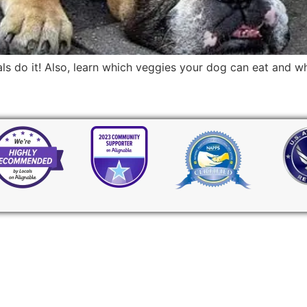
mals do it! Also, learn which veggies your dog can eat and