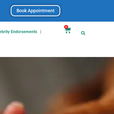
Book Appointment
0
ebrity Endorsements