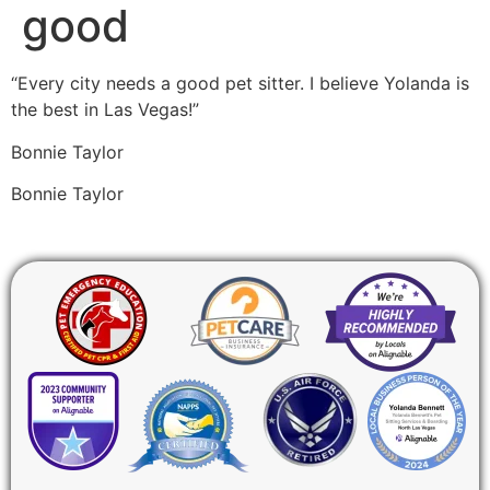
good
“Every city needs a good pet sitter. I believe Yolanda is
the best in Las Vegas!”
Bonnie Taylor
Bonnie Taylor