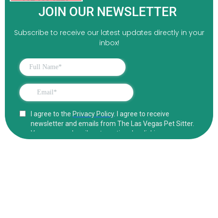
JOIN OUR NEWSLETTER
Subscribe to receive our latest updates directly in your
inbox!