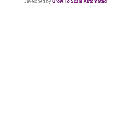
Developed by
Grow To Scale Automated