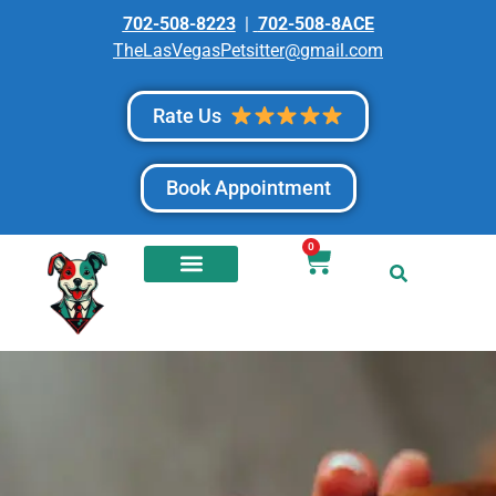
702-508-8223
|
702-508-8ACE
TheLasVegasPetsitter@gmail.com
Rate Us
Book Appointment
0