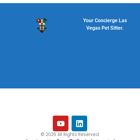
Your Concierge Las
Vegas Pet Sitter.
© 2026 All Rights Reserved.