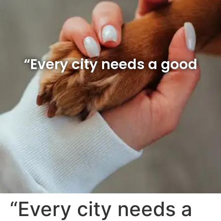
“Every city needs a good
“Every city needs a