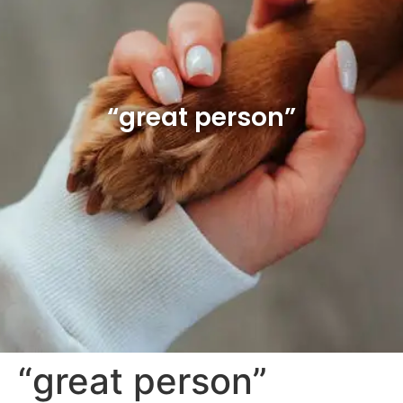
“great person”
“great person”