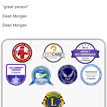
“great person”
Dean Morgan
Dean Morgan