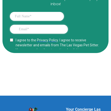
inbox!
Your Concierge Las