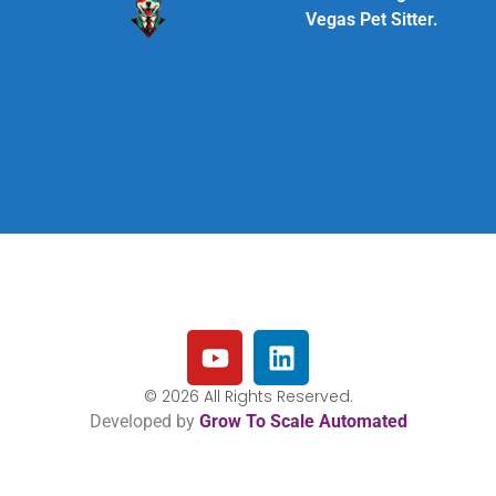
Vegas Pet Sitter.
© 2026 All Rights Reserved.
Developed by
Grow To Scale Automated