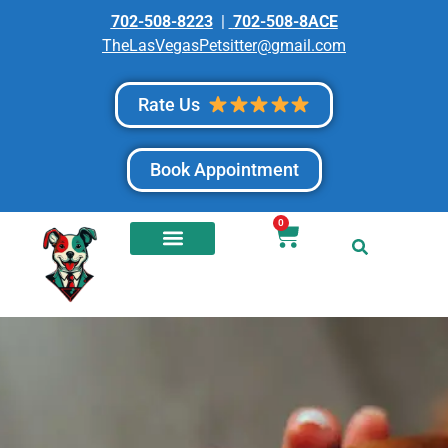
702-508-8223
|
702-508-8ACE
TheLasVegasPetsitter@gmail.com
Rate Us
Book Appointment
0