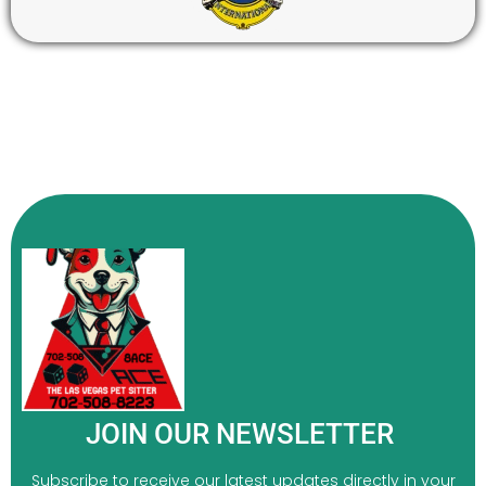
JOIN OUR NEWSLETTER
Subscribe to receive our latest updates directly in your