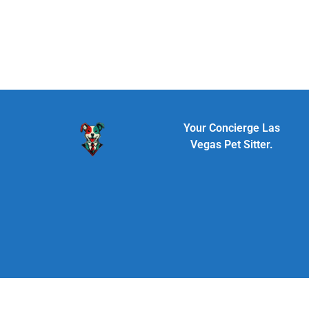
Your Concierge Las
Vegas Pet Sitter.