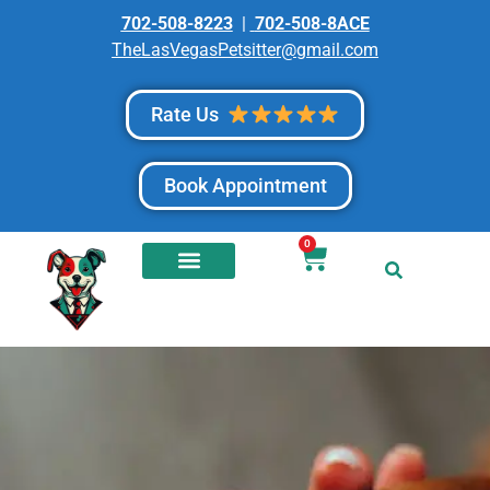
702-508-8223
|
702-508-8ACE
TheLasVegasPetsitter@gmail.com
Rate Us
Book Appointment
0