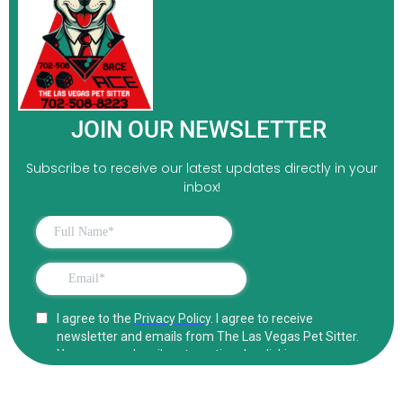
JOIN OUR NEWSLETTER
Subscribe to receive our latest updates directly in your
inbox!