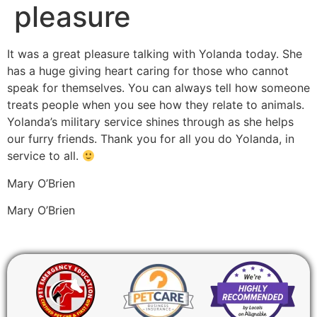
pleasure
It was a great pleasure talking with Yolanda today. She
has a huge giving heart caring for those who cannot
speak for themselves. You can always tell how someone
treats people when you see how they relate to animals.
Yolanda’s military service shines through as she helps
our furry friends. Thank you for all you do Yolanda, in
service to all.
Mary O’Brien
Mary O’Brien