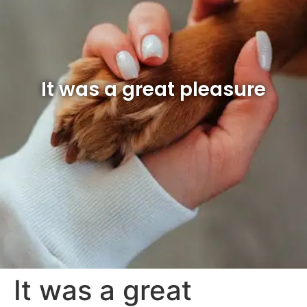
It was a great pleasure
It was a great