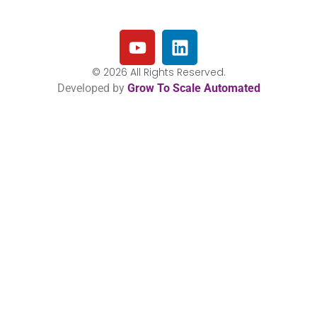
© 2026 All Rights Reserved.
Developed by
Grow To Scale Automated