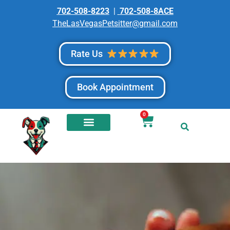
702-508-8223
|
702-508-8ACE
TheLasVegasPetsitter@gmail.com
Rate Us
Book Appointment
0