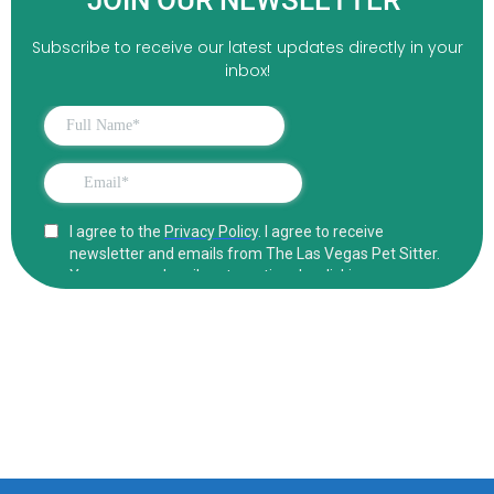
JOIN OUR NEWSLETTER
Subscribe to receive our latest updates directly in your
inbox!