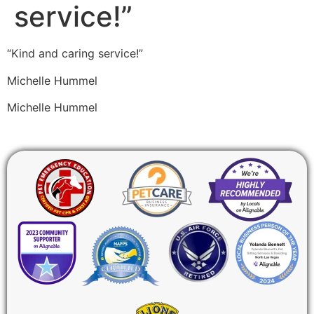
service!”
“Kind and caring service!”
Michelle Hummel
Michelle Hummel