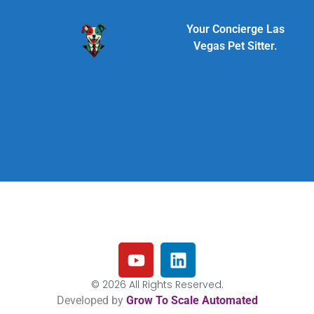
Your Concierge Las
Vegas Pet Sitter.
© 2026 All Rights Reserved.
Developed by
Grow To Scale Automated