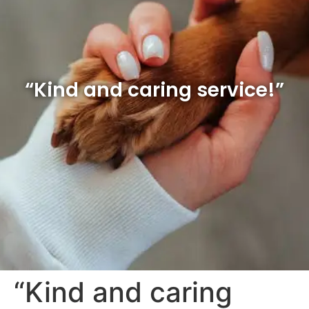
“Kind and caring service!”
“Kind and caring