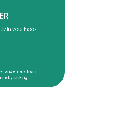
TER
ly in your inbox!
ct
Informati