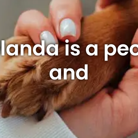
landa is a pe
and