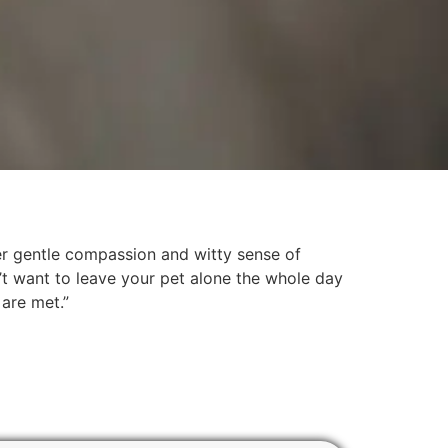
her gentle compassion and witty sense of
’t want to leave your pet alone the whole day
 are met.”