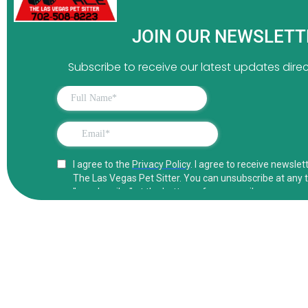
JOIN OUR NEWSLET
Subscribe to receive our latest updates direct
Conta
Your Concierge Las Vegas
Pet Sitter.