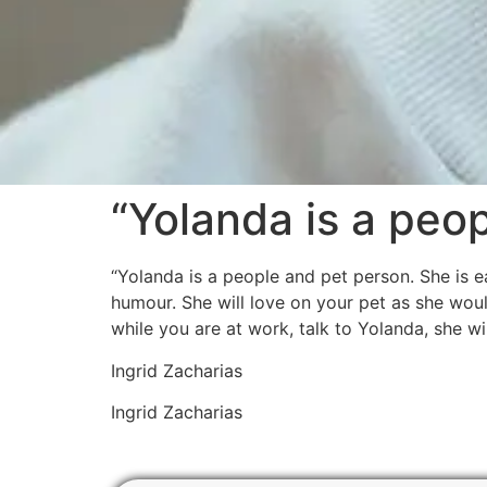
“Yolanda is a peo
“Yolanda is a people and pet person. She is 
humour. She will love on your pet as she woul
while you are at work, talk to Yolanda, she wi
Ingrid Zacharias
Ingrid Zacharias