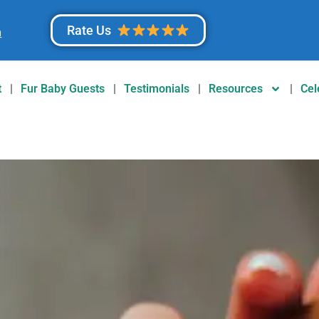
Rate Us
m
t
Fur Baby Guests
Testimonials
Resources
Cel