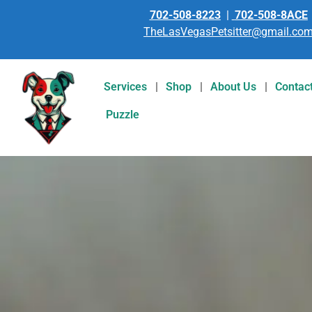
702-508-8223
|
702-508-8ACE
TheLasVegasPetsitter@gmail.co
Services
Shop
About Us
Contac
Puzzle