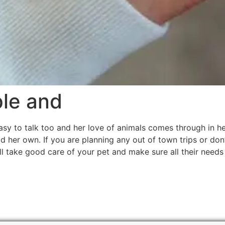
ple and
easy to talk too and her love of animals comes through in 
d her own. If you are planning any out of town trips or don
ll take good care of your pet and make sure all their needs