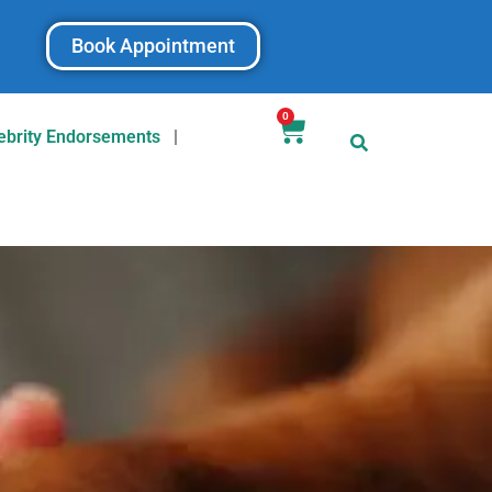
Book Appointment
0
ebrity Endorsements