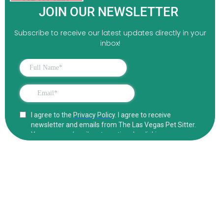
JOIN OUR NEWSLETTER
Subscribe to receive our latest updates directly in your
inbox!