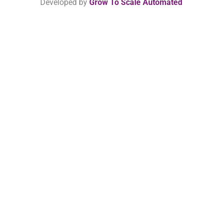
Developed by
Grow To Scale Automated