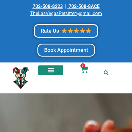
702-508-8223
|
702-508-8ACE
TheLasVegasPetsitter@gmail.com
Rate Us
Book Appointment
0