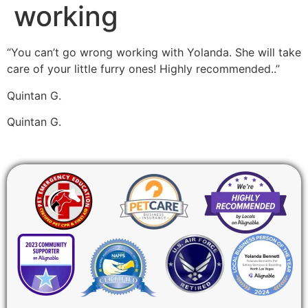
working
“You can’t go wrong working with Yolanda. She will take
care of your little furry ones! Highly recommended..”
Quintan G.
Quintan G.