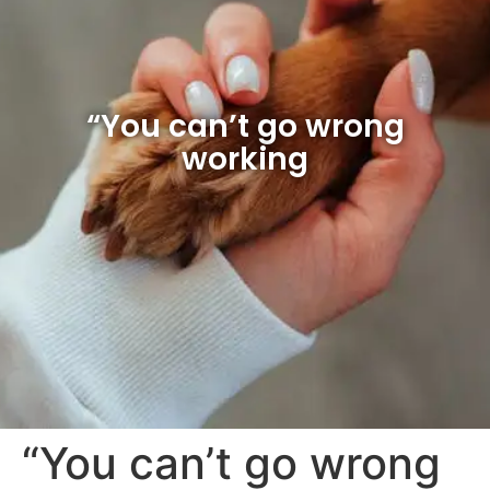
“You can’t go wrong
working
“You can’t go wrong