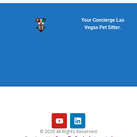
Your Concierge Las
Vegas Pet Sitter.
© 2026 All Rights Reserved.