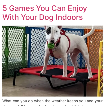
5 Games You Can Enjoy
With Your Dog Indoors
What can you do when the weather keeps you and your