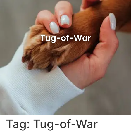
Tug-of-War
Tag:
Tug-of-War