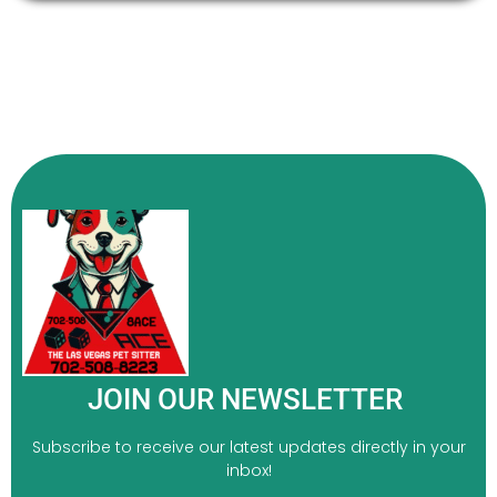
JOIN OUR NEWSLETTER
Subscribe to receive our latest updates directly in your
inbox!