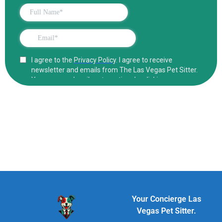
Your Concierge Las
Vegas Pet Sitter.