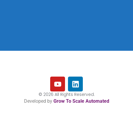
© 2026 All Rights Reserved.
Developed by
Grow To Scale Automated