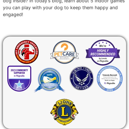
dog inside? In today’s blog, learn about 5 indoor games
you can play with your dog to keep them happy and
engaged!