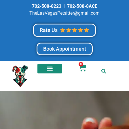
702-508-8223
|
702-508-8ACE
TheLasVegasPetsitter@gmail.com
Rate Us
Book Appointment
0